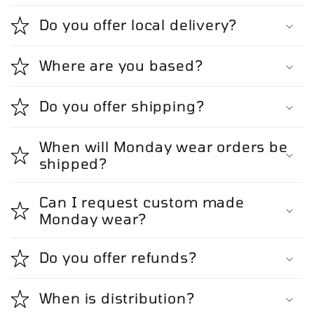
Do you offer local delivery?
Where are you based?
Do you offer shipping?
When will Monday wear orders be
shipped?
Can I request custom made
Monday wear?
Do you offer refunds?
When is distribution?