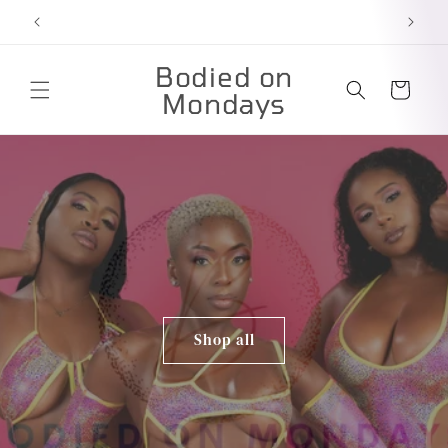
Skip to
content
Bodied on
Cart
Mondays
Shop all