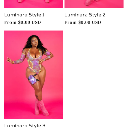
Luminara Style 1
Luminara Style 2
Regular
From $0.00 USD
Regular
From $0.00 USD
price
price
Luminara Style 3