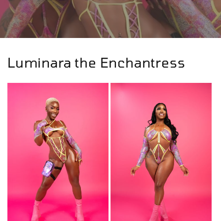
Luminara the Enchantress