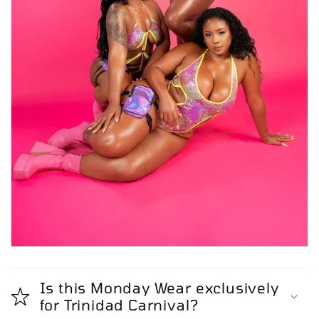
Is this Monday Wear exclusively
for Trinidad Carnival?