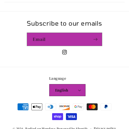
Subscribe to our emails
Email
Instagram
Language
English
Payment
methods
Privacy policy
© 2026,
Bodied on Mondays
Powered by Shopify