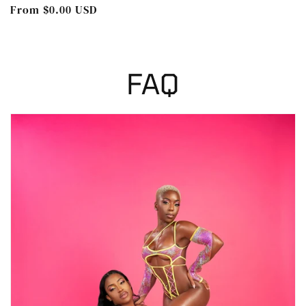
Regular
From $0.00 USD
price
FAQ